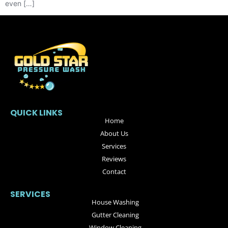
even […]
QUICK LINKS
Home
About Us
Services
Reviews
Contact
SERVICES
House Washing
Gutter Cleaning
Window Cleaning