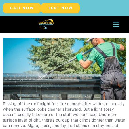
Category:
Roof Washing
CALL NOW
TEXT NOW
Why Professional Roof Washing
Works Better Than Rinsing Off Dirt
About Us
Service Areas
Rinsing off the roof might feel like enough after winter, especially
when the surface looks cleaner afterward. But a light spray
doesn’t usually take care of the stuff we can’t see. Under the
surface layer of dirt, there’s buildup that clings tighter than water
can remove. Algae, moss, and layered stains can stay behind,