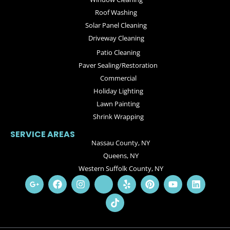
Roof Washing
Solar Panel Cleaning
Driveway Cleaning
Patio Cleaning
Paver Sealing/Restoration
Commercial
Holiday Lighting
Lawn Painting
Shrink Wrapping
SERVICE AREAS
Nassau County, NY
Queens, NY
Western Suffolk County, NY