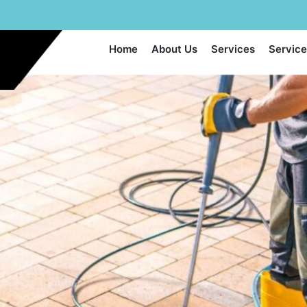
Home
About Us
Services
Service