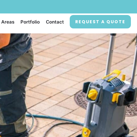
REQUEST A QUOTE
 Areas
Portfolio
Contact