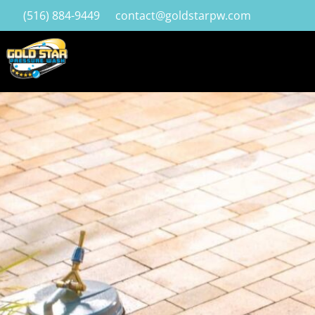
(516) 884-9449
contact@goldstarpw.com