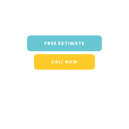
FREE ESTIMATE
CALL NOW