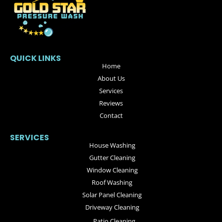
QUICK LINKS
Home
About Us
Services
Reviews
Contact
SERVICES
House Washing
Gutter Cleaning
Window Cleaning
Roof Washing
Solar Panel Cleaning
Driveway Cleaning
Patio Cleaning