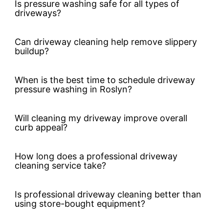
Is pressure washing safe for all types of
driveways?
Can driveway cleaning help remove slippery
buildup?
When is the best time to schedule driveway
pressure washing in Roslyn?
Will cleaning my driveway improve overall
curb appeal?
How long does a professional driveway
cleaning service take?
Is professional driveway cleaning better than
using store-bought equipment?