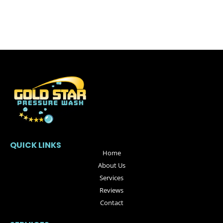
QUICK LINKS
Home
About Us
Services
Reviews
Contact