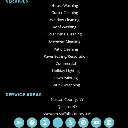
SERVICES
House Washing
Gutter Cleaning
Window Cleaning
Roof Washing
Solar Panel Cleaning
Driveway Cleaning
Patio Cleaning
Paver Sealing/Restoration
Commercial
Holiday Lighting
Lawn Painting
Shrink Wrapping
SERVICE AREAS
Nassau County, NY
Queens, NY
Western Suffolk County, NY