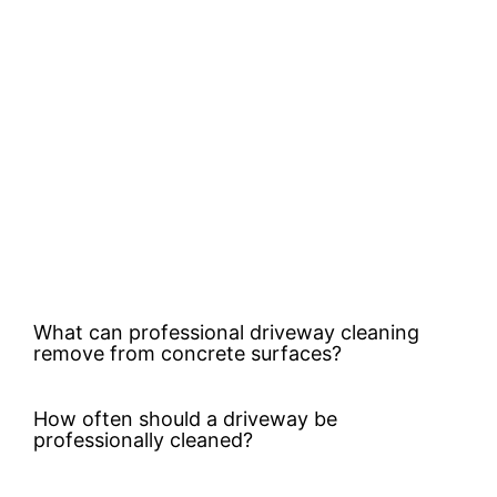
What can professional driveway cleaning
remove from concrete surfaces?
How often should a driveway be
professionally cleaned?