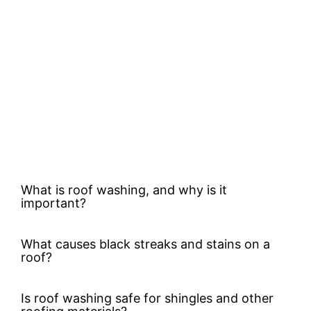
What is roof washing, and why is it
important?
What causes black streaks and stains on a
roof?
Is roof washing safe for shingles and other