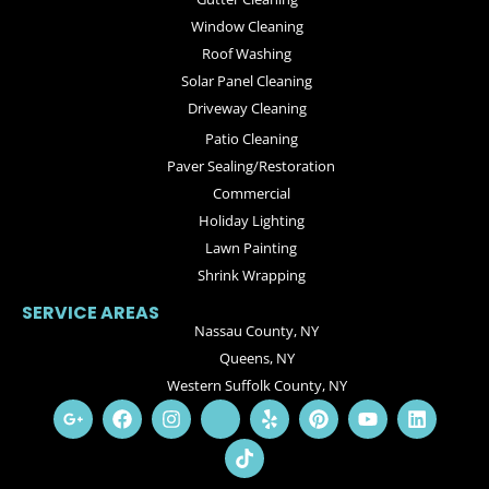
Window Cleaning
Roof Washing
Solar Panel Cleaning
Driveway Cleaning
Patio Cleaning
Paver Sealing/Restoration
Commercial
Holiday Lighting
Lawn Painting
Shrink Wrapping
SERVICE AREAS
Nassau County, NY
Queens, NY
Western Suffolk County, NY