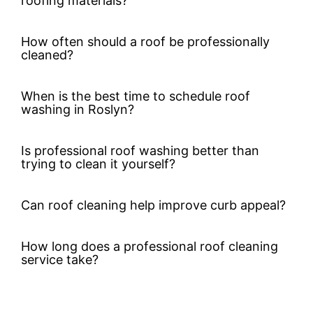
roofing materials?
How often should a roof be professionally
cleaned?
When is the best time to schedule roof
washing in Roslyn?
Is professional roof washing better than
trying to clean it yourself?
Can roof cleaning help improve curb appeal?
How long does a professional roof cleaning
service take?