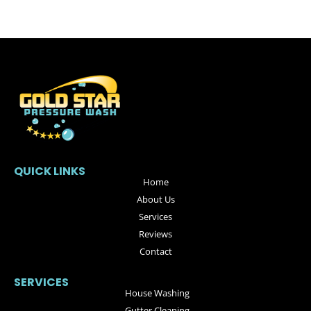
QUICK LINKS
Home
About Us
Services
Reviews
Contact
SERVICES
House Washing
Gutter Cleaning