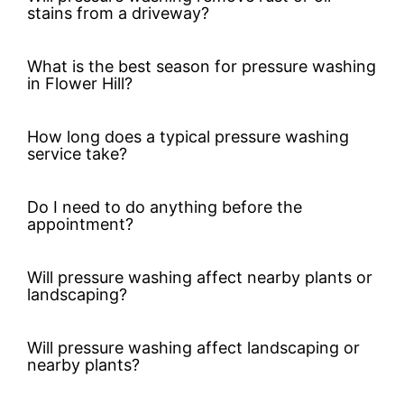
stains from a driveway?
What is the best season for pressure washing
in Flower Hill?
How long does a typical pressure washing
service take?
Do I need to do anything before the
appointment?
Will pressure washing affect nearby plants or
landscaping?
Will pressure washing affect landscaping or
nearby plants?