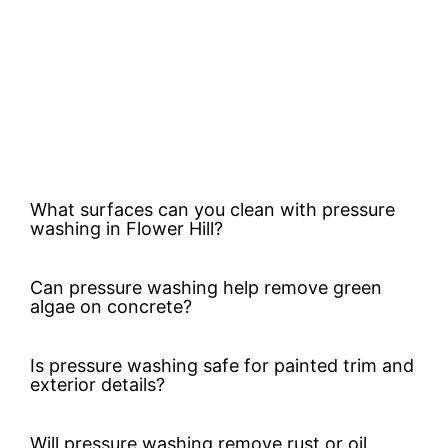
What surfaces can you clean with pressure
washing in Flower Hill?
Can pressure washing help remove green
algae on concrete?
Is pressure washing safe for painted trim and
exterior details?
Will pressure washing remove rust or oil