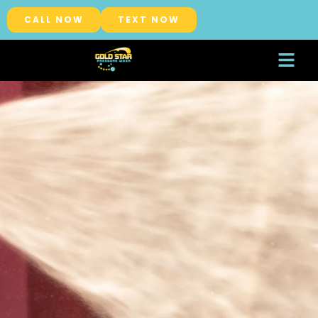
CALL NOW
TEXT NOW
About Us
Service Areas