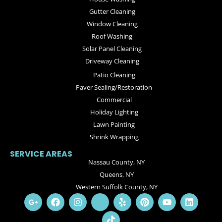
Gutter Cleaning
Window Cleaning
Roof Washing
Solar Panel Cleaning
Driveway Cleaning
Patio Cleaning
Paver Sealing/Restoration
Commercial
Holiday Lighting
Lawn Painting
Shrink Wrapping
SERVICE AREAS
Nassau County, NY
Queens, NY
Western Suffolk County, NY