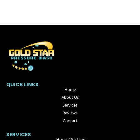
QUICK LINKS
Home
About Us
Services
Reviews
Contact
SERVICES
House Washing