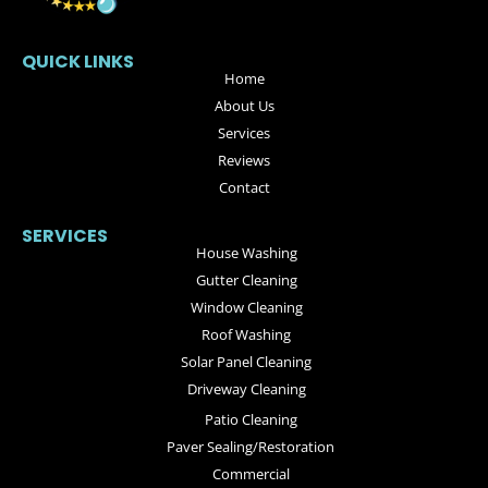
QUICK LINKS
Home
About Us
Services
Reviews
Contact
SERVICES
House Washing
Gutter Cleaning
Window Cleaning
Roof Washing
Solar Panel Cleaning
Driveway Cleaning
Patio Cleaning
Paver Sealing/Restoration
Commercial