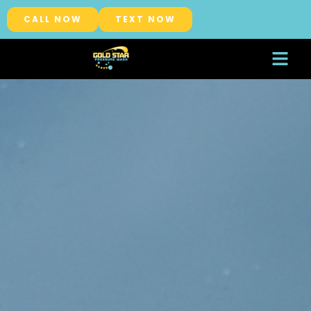
CALL NOW
TEXT NOW
About Us
Service Areas