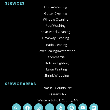
SERVICES
House Washing
Gutter Cleaning
Window Cleaning
Roof Washing
Solar Panel Cleaning
Driveway Cleaning
Patio Cleaning
Paver Sealing/Restoration
Commercial
Holiday Lighting
Lawn Painting
Shrink Wrapping
SERVICE AREAS
Nassau County, NY
Queens, NY
Western Suffolk County, NY