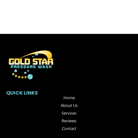
QUICK LINKS
Home
About Us
Services
Reviews
Contact