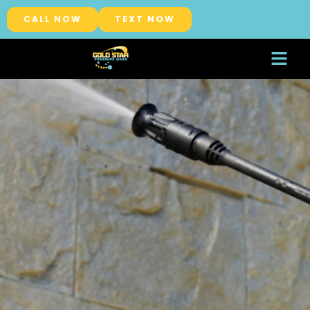
CALL NOW
TEXT NOW
About Us
Service Areas