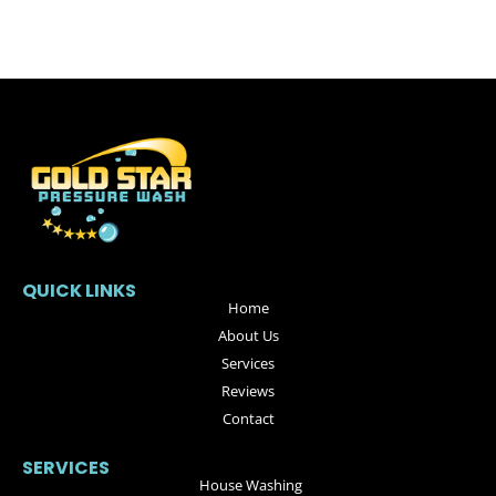
QUICK LINKS
Home
About Us
Services
Reviews
Contact
SERVICES
House Washing