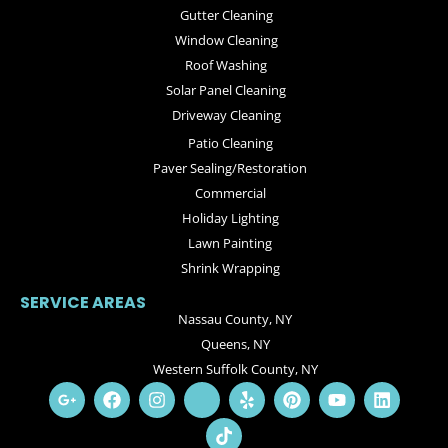
Gutter Cleaning
Window Cleaning
Roof Washing
Solar Panel Cleaning
Driveway Cleaning
Patio Cleaning
Paver Sealing/Restoration
Commercial
Holiday Lighting
Lawn Painting
Shrink Wrapping
SERVICE AREAS
Nassau County, NY
Queens, NY
Western Suffolk County, NY