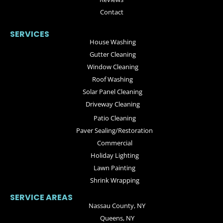
Contact
SERVICES
House Washing
Gutter Cleaning
Window Cleaning
Roof Washing
Solar Panel Cleaning
Driveway Cleaning
Patio Cleaning
Paver Sealing/Restoration
Commercial
Holiday Lighting
Lawn Painting
Shrink Wrapping
SERVICE AREAS
Nassau County, NY
Queens, NY