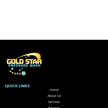
QUICK LINKS
Home
About Us
Services
Reviews