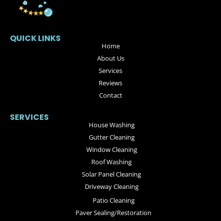
QUICK LINKS
Home
About Us
Services
Reviews
Contact
SERVICES
House Washing
Gutter Cleaning
Window Cleaning
Roof Washing
Solar Panel Cleaning
Driveway Cleaning
Patio Cleaning
Paver Sealing/Restoration