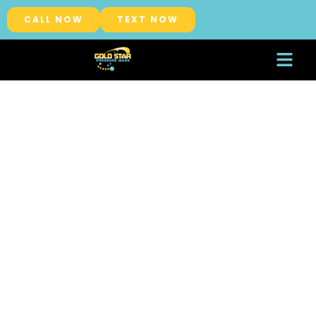
CALL NOW
TEXT NOW
About Us
Service Areas