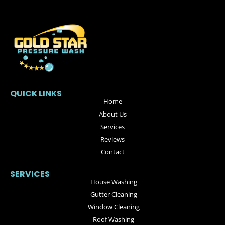
QUICK LINKS
Home
About Us
Services
Reviews
Contact
SERVICES
House Washing
Gutter Cleaning
Window Cleaning
Roof Washing