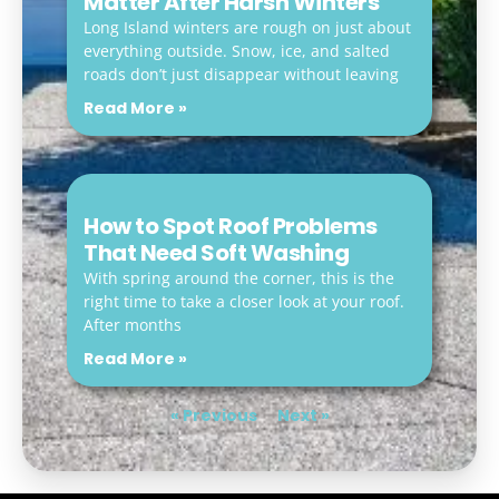
Matter After Harsh Winters
Long Island winters are rough on just about
everything outside. Snow, ice, and salted
roads don’t just disappear without leaving
Read More »
How to Spot Roof Problems
That Need Soft Washing
With spring around the corner, this is the
right time to take a closer look at your roof.
After months
Read More »
« Previous
Next »