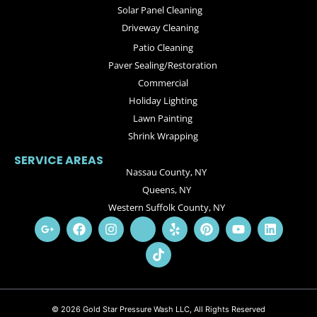
Solar Panel Cleaning
Driveway Cleaning
Patio Cleaning
Paver Sealing/Restoration
Commercial
Holiday Lighting
Lawn Painting
Shrink Wrapping
SERVICE AREAS
Nassau County, NY
Queens, NY
Western Suffolk County, NY
© 2026 Gold Star Pressure Wash LLC, All Rights Reserved