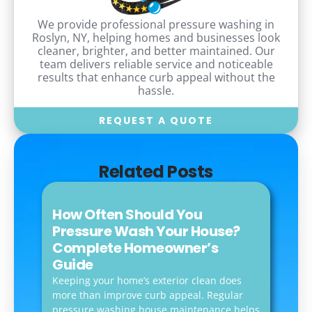
We provide professional pressure washing in
Roslyn, NY, helping homes and businesses look
cleaner, brighter, and better maintained. Our
team delivers reliable service and noticeable
results that enhance curb appeal without the
hassle.
REQUEST A QUOTE
Related Posts
How Often Should You
Pressure Wash Your House?
Complete Homeowner’s
Guide
Keeping your home’s exterior clean does
more than improve curb appeal. Regular
pressure washing house maintenance helps