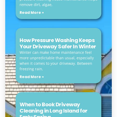
remove dirt, algae,
Read More »
How Pressure Washing Keeps
Your Driveway Safer In Winter
Winter can make home maintenance feel
more unpredictable than usual, especially
when it comes to your driveway. Between
freezing rain,
Read More »
When to Book Driveway
Cleaning in Long Island for