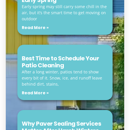
Early Spring
Early spring may still carry some chill in the
air, but it’s the smart time to get moving on
outdoor
Read More »
Best Time to Schedule Your
Patio Cleaning
After a long winter, patios tend to show
every bit of it. Snow, ice, and runoff leave
behind dirt, stains,
Read More »
Why Paver Sealing Services