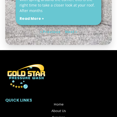
right time to take a closer look at your roof.
After months
Read More »
« Previous
Next »
QUICK LINKS
Home
About Us