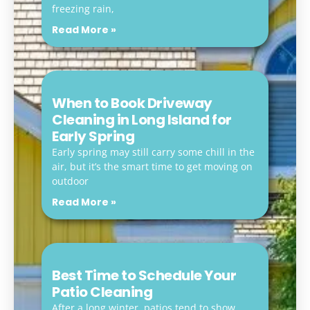
freezing rain,
Read More »
When to Book Driveway
Cleaning in Long Island for
Early Spring
Early spring may still carry some chill in the
air, but it’s the smart time to get moving on
outdoor
Read More »
Best Time to Schedule Your
Patio Cleaning
After a long winter, patios tend to show