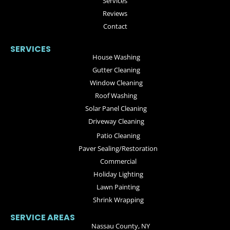
Services
Reviews
Contact
SERVICES
House Washing
Gutter Cleaning
Window Cleaning
Roof Washing
Solar Panel Cleaning
Driveway Cleaning
Patio Cleaning
Paver Sealing/Restoration
Commercial
Holiday Lighting
Lawn Painting
Shrink Wrapping
SERVICE AREAS
Nassau County, NY