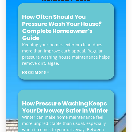
How Often Should You
Pressure Wash Your House?
Complete Homeowner’s
Guide
Keeping your home’s exterior clean does
more than improve curb appeal. Regular
pressure washing house maintenance helps
remove dirt, algae,
Read More »
How Pressure Washing Keeps
Your Driveway Safer In Winter
Winter can make home maintenance feel
more unpredictable than usual, especially
when it comes to your driveway. Between