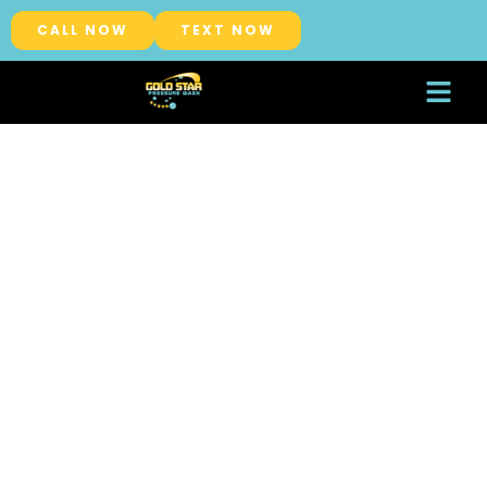
CALL NOW
TEXT NOW
About Us
Service Areas