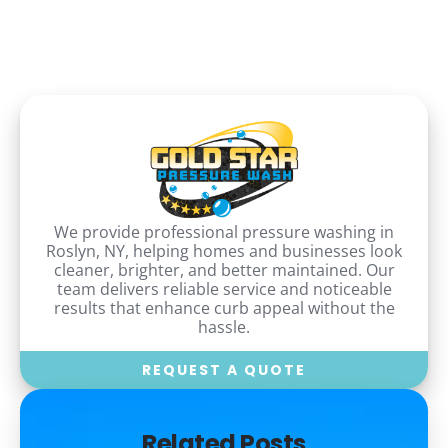
We provide professional pressure washing in
Roslyn, NY, helping homes and businesses look
cleaner, brighter, and better maintained. Our
team delivers reliable service and noticeable
results that enhance curb appeal without the
hassle.
REQUEST A QUOTE
Related Posts