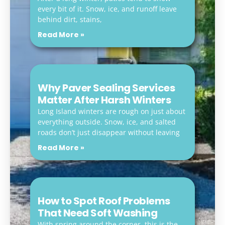
every bit of it. Snow, ice, and runoff leave
behind dirt, stains,
Read More »
Why Paver Sealing Services
Matter After Harsh Winters
Long Island winters are rough on just about
everything outside. Snow, ice, and salted
roads don’t just disappear without leaving
Read More »
How to Spot Roof Problems
That Need Soft Washing
With spring around the corner, this is the