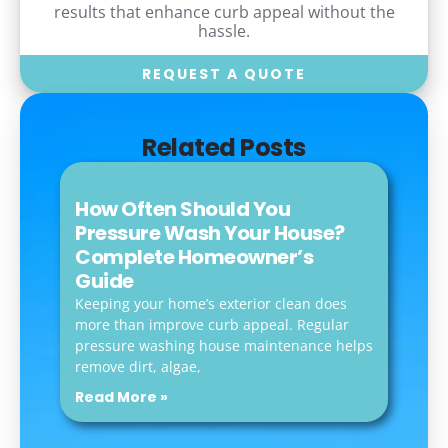
results that enhance curb appeal without the
hassle.
REQUEST A QUOTE
Related Posts
How Often Should You
Pressure Wash Your House?
Complete Homeowner’s
Guide
Keeping your home’s exterior clean does
more than improve curb appeal. Regular
pressure washing house maintenance helps
remove dirt, algae,
Read More »