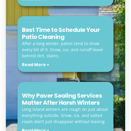
Best Time to Schedule Your
Patio Cleaning
After a long winter, patios tend to show
every bit of it. Snow, ice, and runoff leave
behind dirt, stains,
Read More »
Why Paver Sealing Services
Matter After Harsh Winters
Long Island winters are rough on just about
everything outside. Snow, ice, and salted
roads don’t just disappear without leaving
Read More »