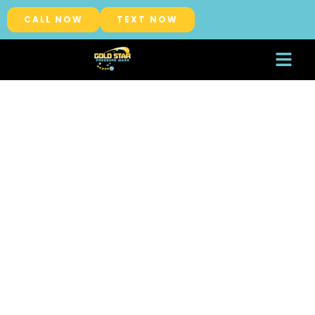
CALL NOW
TEXT NOW
About Us
Service Areas