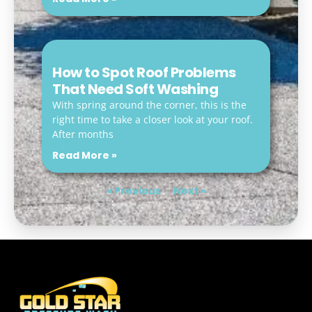
How to Spot Roof Problems
That Need Soft Washing
With spring around the corner, this is the
right time to take a closer look at your roof.
After months
Read More »
« Previous
Next »