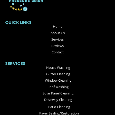
QUICK LINKS
Home
About Us
Services
Reviews
Contact
SERVICES
House Washing
Gutter Cleaning
Window Cleaning
Roof Washing
Solar Panel Cleaning
Driveway Cleaning
Patio Cleaning
Paver Sealing/Restoration