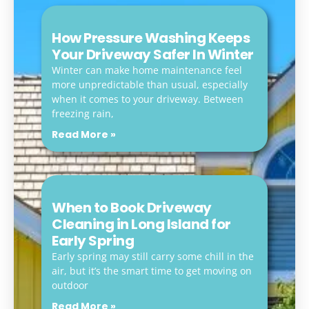
How Pressure Washing Keeps
Your Driveway Safer In Winter
Winter can make home maintenance feel
more unpredictable than usual, especially
when it comes to your driveway. Between
freezing rain,
Read More »
When to Book Driveway
Cleaning in Long Island for
Early Spring
Early spring may still carry some chill in the
air, but it’s the smart time to get moving on
outdoor
Read More »