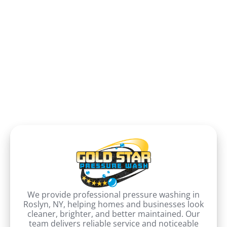
We provide professional pressure washing in
Roslyn, NY, helping homes and businesses look
cleaner, brighter, and better maintained. Our
team delivers reliable service and noticeable